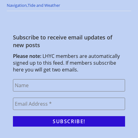
Navigation,Tide and Weather
Subscribe to receive email updates of
new posts
Please note:
LHYC members are automatically
signed up to this feed. If members subscribe
here you will get two emails.