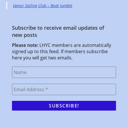
Upnor Sailing Club – Boat Jumble
Subscribe to receive email updates of
new posts
Please note:
LHYC members are automatically
signed up to this feed. If members subscribe
here you will get two emails.