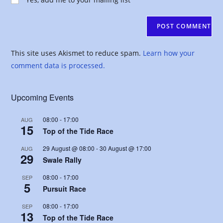
comment
URL
(optional)
This site uses Akismet to reduce spam.
Learn how your
comment data is processed.
Upcoming Events
08:00
-
17:00
AUG
15
Top of the Tide Race
29 August @ 08:00
-
30 August @ 17:00
AUG
29
Swale Rally
08:00
-
17:00
SEP
5
Pursuit Race
08:00
-
17:00
SEP
13
Top of the Tide Race