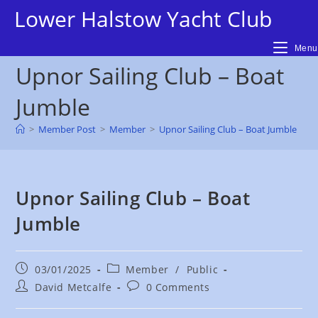
Skip
Lower Halstow Yacht Club
to
content
Menu
Upnor Sailing Club – Boat
Jumble
>
Member Post
>
Member
>
Upnor Sailing Club – Boat Jumble
Upnor Sailing Club – Boat
Jumble
Post
Post
03/01/2025
Member
/
Public
published:
category:
Post
Post
David Metcalfe
0 Comments
author:
comments: