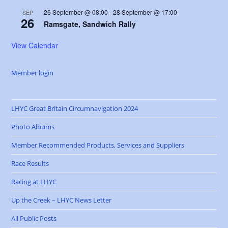
26 September @ 08:00
-
28 September @ 17:00
SEP
26
Ramsgate, Sandwich Rally
View Calendar
Member login
LHYC Great Britain Circumnavigation 2024
Photo Albums
Member Recommended Products, Services and Suppliers
Race Results
Racing at LHYC
Up the Creek – LHYC News Letter
All Public Posts