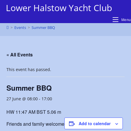
Skip
Lower Halstow Yacht Club
to
content
Menu
>
Events
>
Summer BBQ
« All Events
This event has passed.
Summer BBQ
27 June @ 08:00
-
17:00
HW 11:47 AM BST 5.06 m
Friends and family welcome
Add to calendar