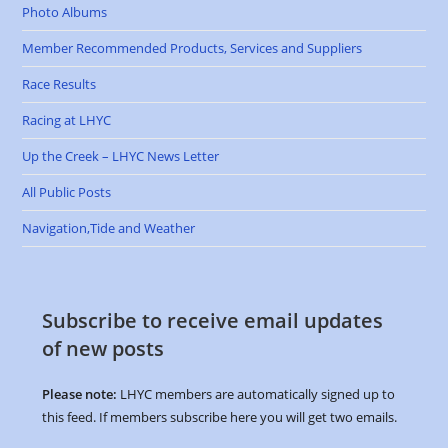
Photo Albums
Member Recommended Products, Services and Suppliers
Race Results
Racing at LHYC
Up the Creek – LHYC News Letter
All Public Posts
Navigation,Tide and Weather
Subscribe to receive email updates
of new posts
Please note:
LHYC members are automatically signed up to
this feed. If members subscribe here you will get two emails.