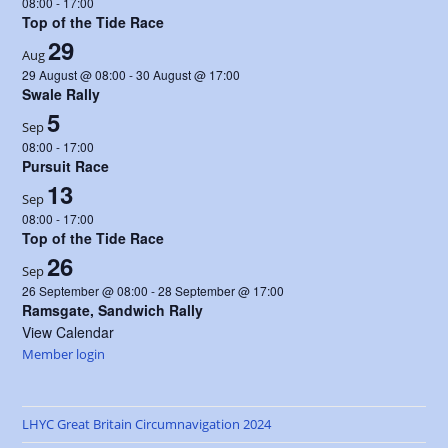
08:00
-
17:00
Top of the Tide Race
29
Aug
29 August @ 08:00
-
30 August @ 17:00
Swale Rally
5
Sep
08:00
-
17:00
Pursuit Race
13
Sep
08:00
-
17:00
Top of the Tide Race
26
Sep
26 September @ 08:00
-
28 September @ 17:00
Ramsgate, Sandwich Rally
View Calendar
Member login
LHYC Great Britain Circumnavigation 2024