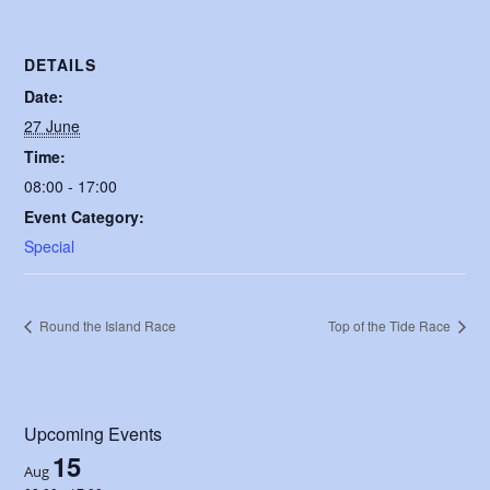
DETAILS
Date:
27 June
Time:
08:00 - 17:00
Event Category:
Special
Round the Island Race
Top of the Tide Race
Upcoming Events
15
Aug